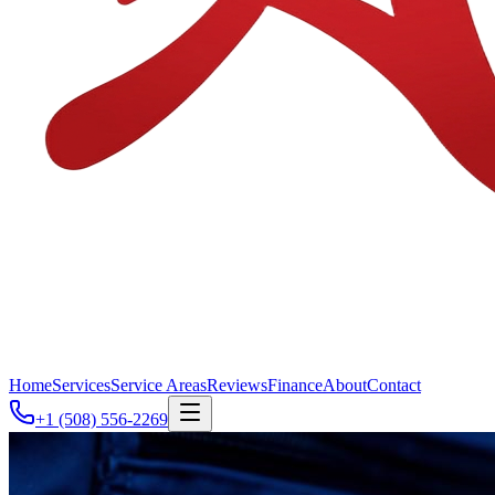
Home
Services
Service Areas
Reviews
Finance
About
Contact
+1 (508) 556-2269