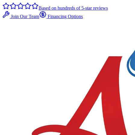
Based on hundreds of 5-star reviews
Join Our Team
Financing Options