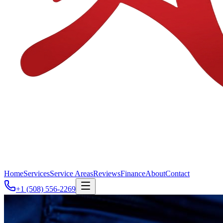
Home
Services
Service Areas
Reviews
Finance
About
Contact
+1 (508) 556-2269