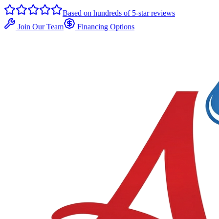
Based on hundreds of 5-star reviews
Join Our Team
Financing Options